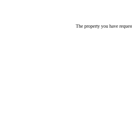
The property you have requeste