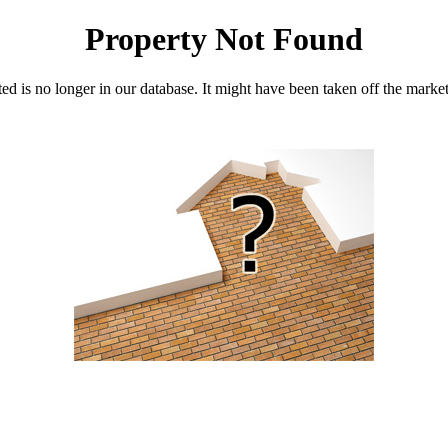
Property Not Found
d is no longer in our database. It might have been taken off the marke