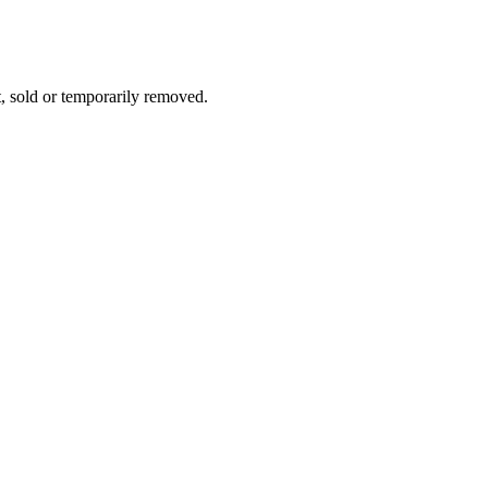
t, sold or temporarily removed.